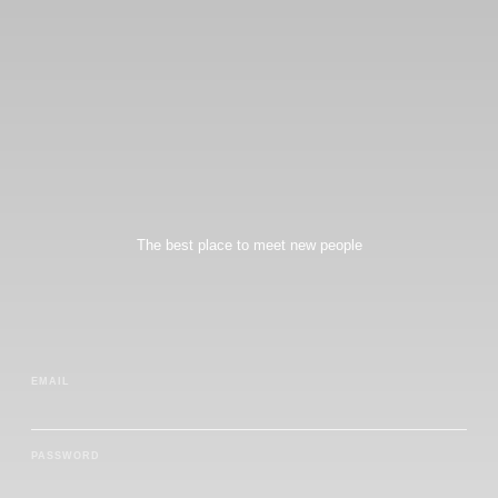
The best place to meet new people
EMAIL
PASSWORD