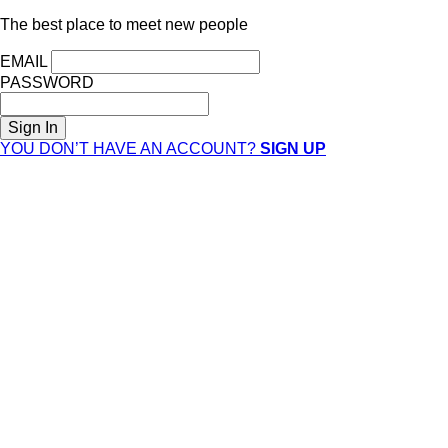
The best place to meet new people
EMAIL
PASSWORD
YOU DON’T HAVE AN ACCOUNT?
SIGN UP